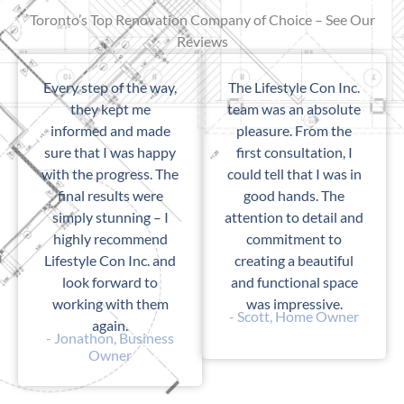
Toronto’s Top Renovation Company of Choice – See Our
Reviews
Every step of the way,
The Lifestyle Con Inc.
they kept me
team was an absolute
informed and made
pleasure. From the
sure that I was happy
first consultation, I
with the progress. The
could tell that I was in
final results were
good hands. The
simply stunning – I
attention to detail and
highly recommend
commitment to
Lifestyle Con Inc. and
creating a beautiful
look forward to
and functional space
working with them
was impressive.
- Scott, Home Owner
again.
- Jonathon, Business
Owner