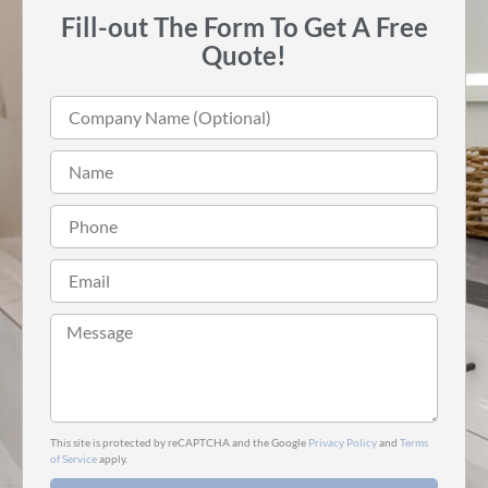
Fill-out The Form To Get A Free
Quote!
This site is protected by reCAPTCHA and the Google
Privacy Policy
and
Terms
of Service
apply.