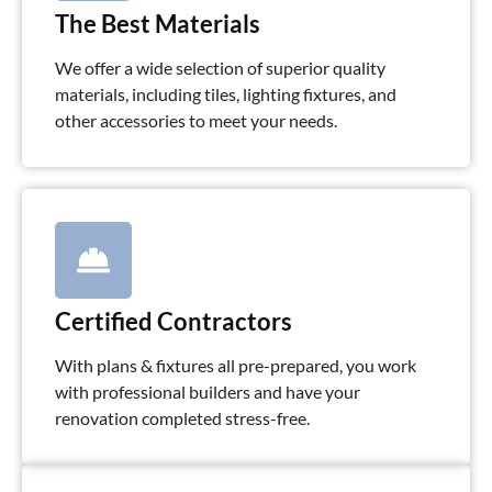
The Best Materials
We offer a wide selection of superior quality
materials, including tiles, lighting fixtures, and
other accessories to meet your needs.
Certified Contractors
With plans & fixtures all pre-prepared, you work
with professional builders and have your
renovation completed stress-free.