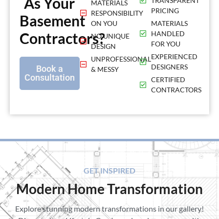
As Your
TRANSPARENT
MATERIALS
PRICING
RESPONSIBILITY
Basement
ON YOU
MATERIALS
Contractors?
HANDLED
NO UNIQUE
FOR YOU
DESIGN
EXPERIENCED
UNPROFESSIONAL
DESIGNERS
Book a
& MESSY
Consultation
CERTIFIED
CONTRACTORS
GET INSPIRED
Modern Home Transformation
Explore stunning modern transformations in our gallery!