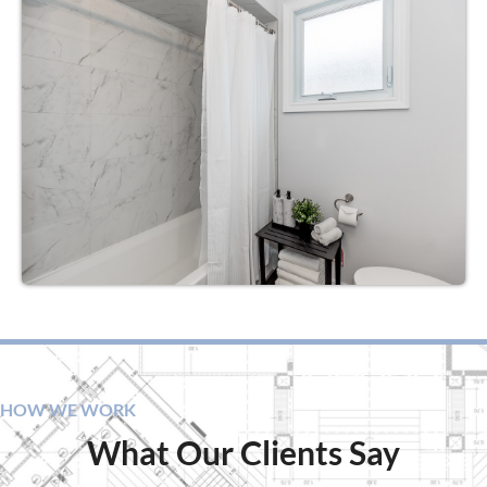
HOW WE WORK
What Our Clients Say