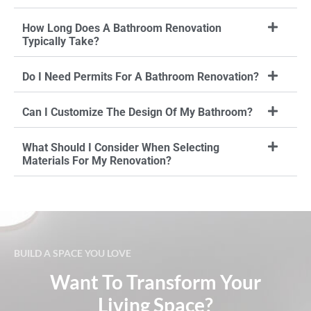
How Long Does A Bathroom Renovation
Typically Take?
Do I Need Permits For A Bathroom Renovation?
Can I Customize The Design Of My Bathroom?
What Should I Consider When Selecting
Materials For My Renovation?
BUILD A SPACE YOU LOVE
Want To Transform Your
Living Space?