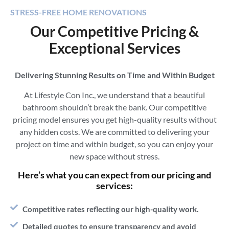
STRESS-FREE HOME RENOVATIONS
Our Competitive Pricing &
Exceptional Services
Delivering Stunning Results on Time and Within Budget
At Lifestyle Con Inc., we understand that a beautiful
bathroom shouldn’t break the bank. Our competitive
pricing model ensures you get high-quality results without
any hidden costs. We are committed to delivering your
project on time and within budget, so you can enjoy your
new space without stress.
Here’s what you can expect from our pricing and
services:
Competitive rates reflecting our high-quality work.
Detailed quotes to ensure transparency and avoid