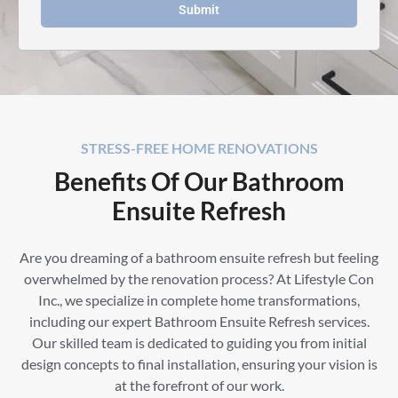
Submit
STRESS-FREE HOME RENOVATIONS
Benefits Of Our Bathroom
Ensuite Refresh
Are you dreaming of a bathroom ensuite refresh but feeling
overwhelmed by the renovation process? At Lifestyle Con
Inc., we specialize in complete home transformations,
including our expert Bathroom Ensuite Refresh services.
Our skilled team is dedicated to guiding you from initial
design concepts to final installation, ensuring your vision is
at the forefront of our work.