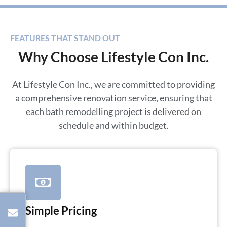
FEATURES THAT STAND OUT
Why Choose Lifestyle Con Inc.
At Lifestyle Con Inc., we are committed to providing
a comprehensive renovation service, ensuring that
each bath remodelling project is delivered on
schedule and within budget.
Simple Pricing