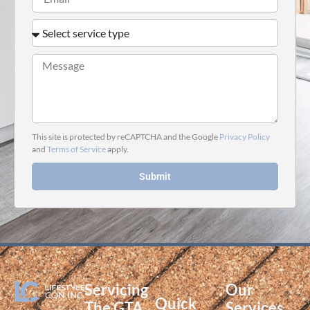
This site is protected by reCAPTCHA and the Google
Privacy Policy
and
Terms of Service
apply.
Submit
Servicing
Our
Quick
The GTA
Services