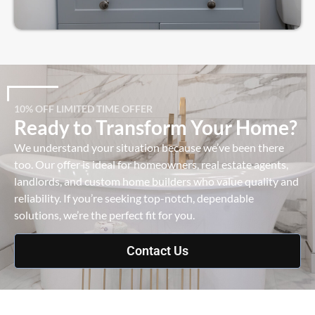
10% OFF LIMITED TIME OFFER
Ready to Transform Your Home?
We understand your situation because we’ve been there
too. Our offer is ideal for homeowners, real estate agents,
landlords, and custom home builders who value quality and
reliability. If you’re seeking top-notch, dependable
solutions, we’re the perfect fit for you.
Contact Us