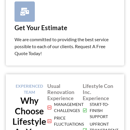
Get Your Estimate
We are committed to providing the best service
possible to each of our clients. Request A Free
Quote Today!
Usual
Lifestyle Con
EXPERIENCED
Renovation
Inc.
TEAM
Experience
Experience
Why
MANAGEMENT
START-TO-
Choose
CHALLENGES
FINISH
SUPPORT
PRICE
Lifestyle
FLUCTUATIONS
UPFRONT