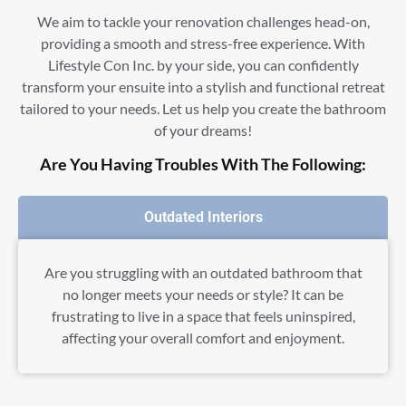
We aim to tackle your renovation challenges head-on,
providing a smooth and stress-free experience. With
Lifestyle Con Inc. by your side, you can confidently
transform your ensuite into a stylish and functional retreat
tailored to your needs. Let us help you create the bathroom
of your dreams!
Are You Having Troubles With The Following:
Outdated Interiors
Are you struggling with an outdated bathroom that
no longer meets your needs or style? It can be
frustrating to live in a space that feels uninspired,
affecting your overall comfort and enjoyment.