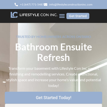
‭+1 (647) 771-5487‬
info@lifestyleconstructioninc.com
Get Started
TRUSTED BY HOMEOWNERS ACROSS ONTARIO
Bathroom Ensuite
Refresh
Transform your basement with Lifestyle Con Inc. expert
finishing and remodelling services. Create a functional,
stylish space and increase your home’s value and potential
today!
Get Started Today!