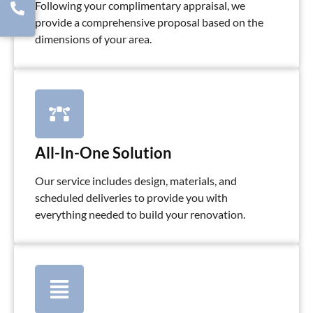
Following your complimentary appraisal, we
provide a comprehensive proposal based on the
dimensions of your area.
All-In-One Solution
Our service includes design, materials, and
scheduled deliveries to provide you with
everything needed to build your renovation.