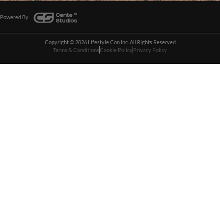
Powered By
Copyright © 2026 Lifestyle Con Inc. All Rights Reserved
Terms & Conditions
Cookie Policy
Privacy Policy