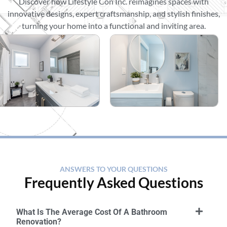
Discover how Lifestyle Con Inc. reimagines spaces with
innovative designs, expert craftsmanship, and stylish finishes,
turning your home into a functional and inviting area.
ANSWERS TO YOUR QUESTIONS
Frequently Asked Questions
What Is The Average Cost Of A Bathroom
Renovation?