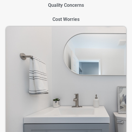
Quality Concerns
Cost Worries