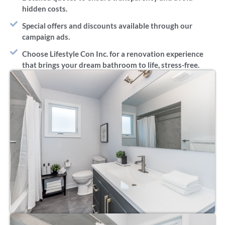
hidden costs.
Special offers and discounts available through our
campaign ads.
Choose Lifestyle Con Inc. for a renovation experience
that brings your dream bathroom to life, stress-free.