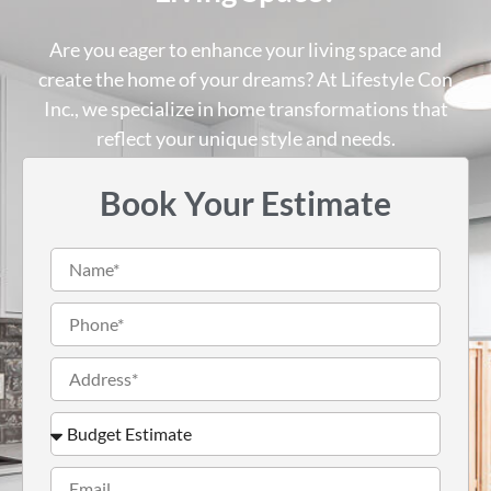
Are you eager to enhance your living space and
create the home of your dreams? At Lifestyle Con
Inc., we specialize in home transformations that
reflect your unique style and needs.
Book Your Estimate